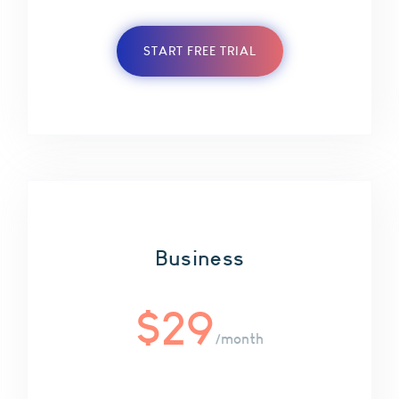
START FREE TRIAL
Business
$
29
/month