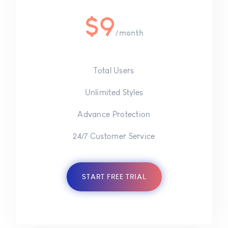
$
9
/month
Total Users
Unlimited Styles
Advance Protection
24/7 Customer Service
START FREE TRIAL