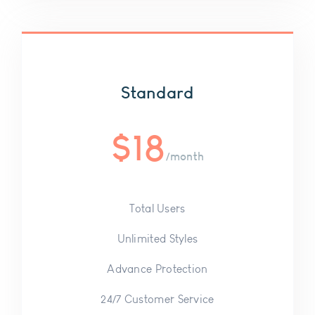
Standard
$
18
/month
Total Users
Unlimited Styles
Advance Protection
24/7 Customer Service