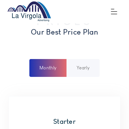
PRICES
Price
Our Best Price Plan
Monthly
Yearly
Starter