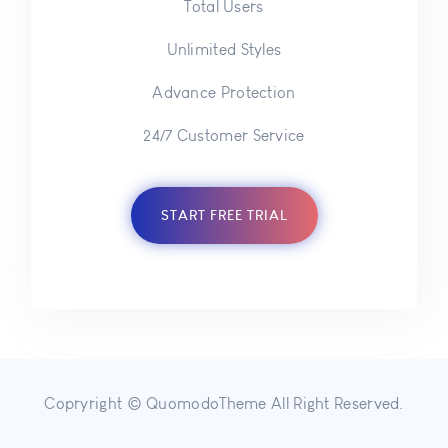
Total Users
Unlimited Styles
Advance Protection
24/7 Customer Service
START FREE TRIAL
Copryright © QuomodoTheme All Right Reserved.