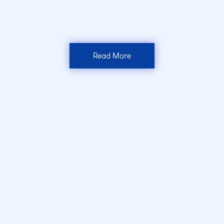
Read More