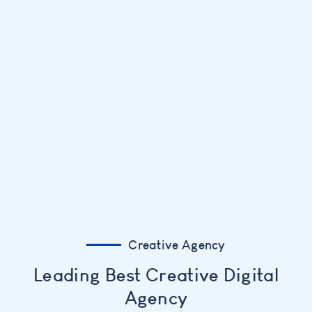
Creative Agency
Leading Best Creative Digital
Agency