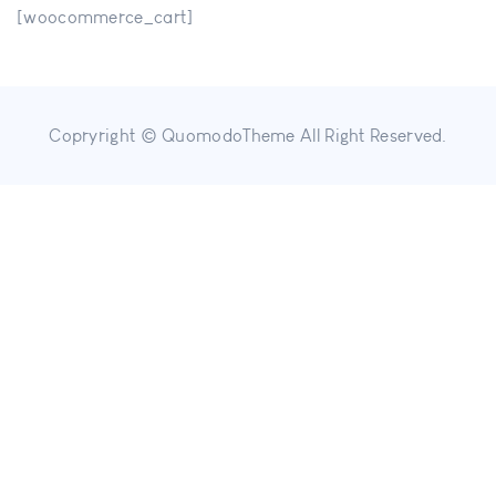
[woocommerce_cart]
Copryright © QuomodoTheme All Right Reserved.