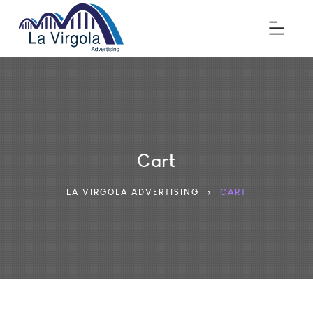
Cart
LA VIRGOLA ADVERTISING
>
CART